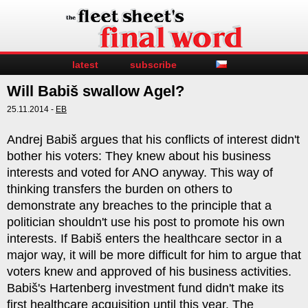
latest
subscribe
Will Babiš swallow Agel?
25.11.2014 -
EB
Andrej Babiš argues that his conflicts of interest didn't
bother his voters: They knew about his business
interests and voted for ANO anyway. This way of
thinking transfers the burden on others to
demonstrate any breaches to the principle that a
politician shouldn't use his post to promote his own
interests. If Babiš enters the healthcare sector in a
major way, it will be more difficult for him to argue that
voters knew and approved of his business activities.
Babiš's Hartenberg investment fund didn't make its
first healthcare acquisition until this year. The