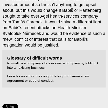
invested amount so far isn't anything to get upset
about, but this would change if Babiš or Hartenberg
sought to take over Agel health-services company
from Tomáš Chrenek. It would shine a different light
on Babiš's recent attacks on Health Minister
Svatopluk Němeček and would be evidence of such a
"new" conflict of interest that calls for Babiš's
resignation would be justified.
Glossary of difficult words
to swallow a company - to take over a company by folding it
into an existing business;
breach - an act or breaking or failing to observe a law,
agreement or code of conduct.