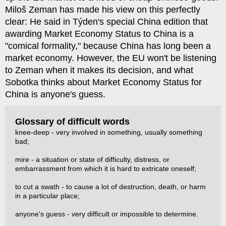
Miloš Zeman has made his view on this perfectly
clear: He said in Týden's special China edition that
awarding Market Economy Status to China is a
"comical formality," because China has long been a
market economy. However, the EU won't be listening
to Zeman when it makes its decision, and what
Sobotka thinks about Market Economy Status for
China is anyone's guess.
Glossary of difficult words
knee-deep - very involved in something, usually something
bad;
mire - a situation or state of difficulty, distress, or
embarrassment from which it is hard to extricate oneself;
to cut a swath - to cause a lot of destruction, death, or harm
in a particular place;
anyone's guess - very difficult or impossible to determine.