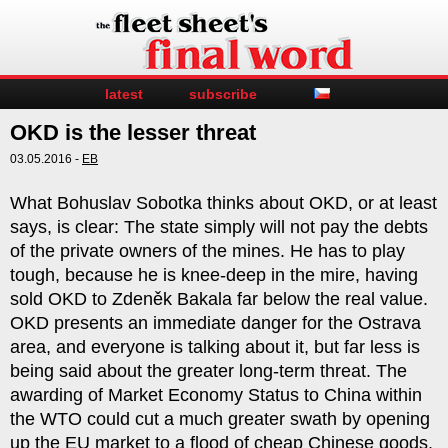
latest
subscribe
OKD is the lesser threat
03.05.2016 -
EB
What Bohuslav Sobotka thinks about OKD, or at least
says, is clear: The state simply will not pay the debts
of the private owners of the mines. He has to play
tough, because he is knee-deep in the mire, having
sold OKD to Zdeněk Bakala far below the real value.
OKD presents an immediate danger for the Ostrava
area, and everyone is talking about it, but far less is
being said about the greater long-term threat. The
awarding of Market Economy Status to China within
the WTO could cut a much greater swath by opening
up the EU market to a flood of cheap Chinese goods.