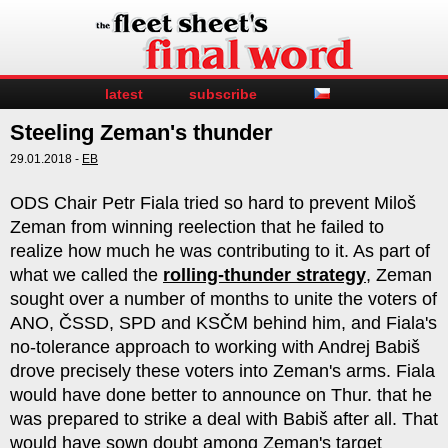
latest
subscribe
Steeling Zeman's thunder
29.01.2018 -
EB
ODS Chair Petr Fiala tried so hard to prevent Miloš
Zeman from winning reelection that he failed to
realize how much he was contributing to it. As part of
what we called the
rolling-thunder strategy
, Zeman
sought over a number of months to unite the voters of
ANO, ČSSD, SPD and KSČM behind him, and Fiala's
no-tolerance approach to working with Andrej Babiš
drove precisely these voters into Zeman's arms. Fiala
would have done better to announce on Thur. that he
was prepared to strike a deal with Babiš after all. That
would have sown doubt among Zeman's target