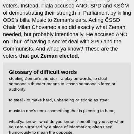
voters. Instead, Fiala accused ANO, SPD and KSČM
of demonstrating their strength in Parliament by killing
ODS's bills. Music to Zeman's ears. Acting ČSSD
Chair Milan Chovanec also did exactly what Zeman
needed, but probably intentionally. He accused ANO
on Thur. of having a secret deal with SPD and the
Communists. And whad'ya know? These are the
voters
that got Zeman elected
.
Glossary of difficult words
steeling Zeman's thunder - a play on words; to steal
someone's thunder means to lessen someone's force or
authority;
to steel - to make hard, unbending or strong as steel;
music to one's ears - something that is pleasing to hear;
whad'ya know - what do you know - something you say when
you are surprised by a piece of information; often used
humorously to mean the opposite.