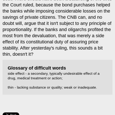
the Court ruled, because the bond purchases helped
the banks while imposing considerable losses on the
savings of private citizens. The CNB can, and no
doubt will, argue that it isn't subject to any principle of
proportionality. If the banks and oligarchs profited the
most from the devaluation, that was merely a side
effect of its constitutional duty of assuring price
stability. After yesterday's ruling, this sounds a bit
thin, doesn't it?
Glossary of difficult words
side effect - a secondary, typically undesirable effect of a
drug, medical treatment or action;
thin - lacking substance or quality; weak or inadequate.