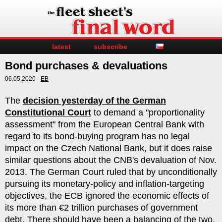
latest
subscribe
Bond purchases & devaluations
06.05.2020 -
EB
The
decision yesterday of the German
Constitutional Court
to demand a "proportionality
assessment" from the European Central Bank with
regard to its bond-buying program has no legal
impact on the Czech National Bank, but it does raise
similar questions about the CNB's devaluation of Nov.
2013. The German Court ruled that by unconditionally
pursuing its monetary-policy and inflation-targeting
objectives, the ECB ignored the economic effects of
its more than €2 trillion purchases of government
debt. There should have been a balancing of the two,