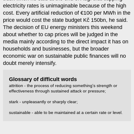
electricity rates is unimaginable because of the high
cost. Every artificial reduction of €100 per MWh in the
price would cost the state budget Kč 150bn, he said.
The decision of EU energy ministers this weekend
about whether to cap prices will be judged in the
media mainly according to the direct impact it has on
households and businesses, but the broader
economic war on sustainable public finances will no
doubt merely intensify.
Glossary of difficult words
attrition - the process of reducing something's strength or
effectiveness through sustained attack or pressure;
stark - unpleasantly or sharply clear;
sustainable - able to be maintained at a certain rate or level.