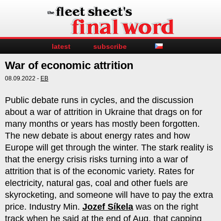
latest
subscribe
War of economic attrition
08.09.2022 -
EB
Public debate runs in cycles, and the discussion
about a war of attrition in Ukraine that drags on for
many months or years has mostly been forgotten.
The new debate is about energy rates and how
Europe will get through the winter. The stark reality is
that the energy crisis risks turning into a war of
attrition that is of the economic variety. Rates for
electricity, natural gas, coal and other fuels are
skyrocketing, and someone will have to pay the extra
price. Industry Min.
Jozef Síkela
was on the right
track when he said at the end of Aug. that capping