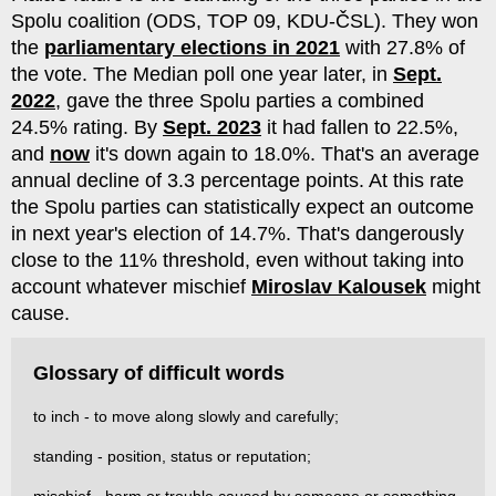
Spolu coalition (ODS, TOP 09, KDU-ČSL). They won
the
parliamentary elections in 2021
with 27.8% of
the vote. The Median poll one year later, in
Sept.
2022
, gave the three Spolu parties a combined
24.5% rating. By
Sept. 2023
it had fallen to 22.5%,
and
now
it's down again to 18.0%. That's an average
annual decline of 3.3 percentage points. At this rate
the Spolu parties can statistically expect an outcome
in next year's election of 14.7%. That's dangerously
close to the 11% threshold, even without taking into
account whatever mischief
Miroslav Kalousek
might
cause.
Glossary of difficult words
to inch - to move along slowly and carefully;
standing - position, status or reputation;