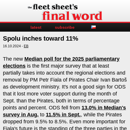
latest
subscribe
Spolu inches toward 11%
16.10.2024 -
EB
The new
Median poll for the 2025 parliamentary
elections
is the first major survey that at least
partially takes into account the regional elections and
removal by PM Petr Fiala of Pirates Chair Ivan Bartoš
as development ministry. It's not a good sign for ODS
that it lost more voter support during the month of
Sept. than the Pirates, both in terms of percentage
points and percent. ODS fell from
13.0% in Median's
survey in Aug.
to
11.5% in Sept.
, while the Pirates
dropped from 9.5% to 8.5%. Even more important for
Fiala's future is the standing of the three parties in the