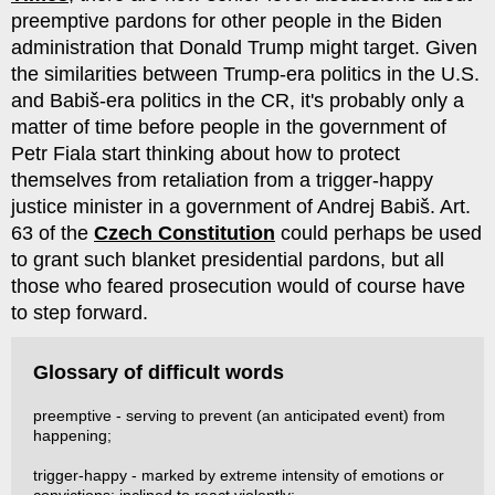
preemptive pardons for other people in the Biden
administration that Donald Trump might target. Given
the similarities between Trump-era politics in the U.S.
and Babiš-era politics in the CR, it's probably only a
matter of time before people in the government of
Petr Fiala start thinking about how to protect
themselves from retaliation from a trigger-happy
justice minister in a government of Andrej Babiš. Art.
63 of the
Czech Constitution
could perhaps be used
to grant such blanket presidential pardons, but all
those who feared prosecution would of course have
to step forward.
Glossary of difficult words
preemptive - serving to prevent (an anticipated event) from
happening;
trigger-happy - marked by extreme intensity of emotions or