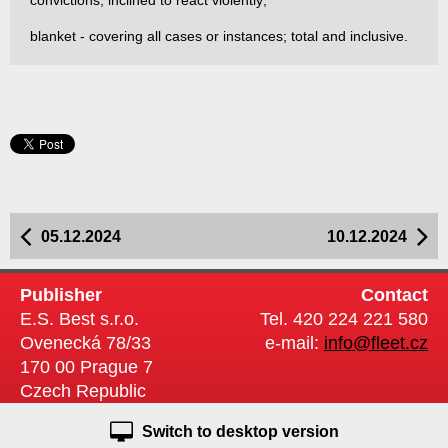
convictions; inclined to react violently;
blanket - covering all cases or instances; total and inclusive.
05.12.2024
10.12.2024
Publisher
Contact
E.S. Best s.r.o.
Tel. 420 224 221 580
Ovenecká 78/33
e-mail:
info@fleet.cz
170 00 Prague 7
Czech Republic
Switch to desktop version