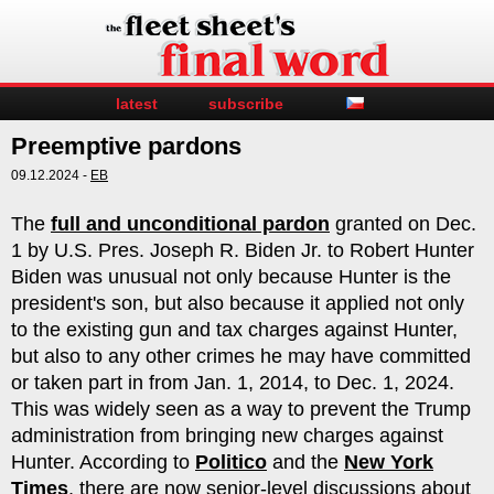
latest
subscribe
Preemptive pardons
09.12.2024 -
EB
The
full and unconditional pardon
granted on Dec.
1 by U.S. Pres. Joseph R. Biden Jr. to Robert Hunter
Biden was unusual not only because Hunter is the
president's son, but also because it applied not only
to the existing gun and tax charges against Hunter,
but also to any other crimes he may have committed
or taken part in from Jan. 1, 2014, to Dec. 1, 2024.
This was widely seen as a way to prevent the Trump
administration from bringing new charges against
Hunter. According to
Politico
and the
New York
Times
, there are now senior-level discussions about