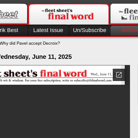
rik Best
Latest Issue
Un/Subscribe
Archiv
Why did Pavel accept Decroix?
ednesday, June 11, 2025