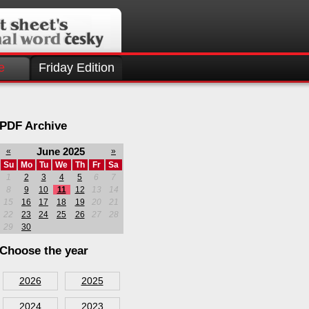
e
Friday Edition
PDF Archive
June 2025
«
»
Su
Mo
Tu
We
Th
Fr
Sa
1
2
3
4
5
6
7
8
9
10
11
12
13
14
15
16
17
18
19
20
21
22
23
24
25
26
27
28
29
30
Choose the year
2026
2025
2024
2023