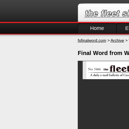
Home
E
fsfinalword.com
>
Archive
> 
Final Word from W