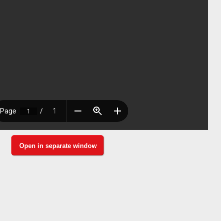
Open in separate window