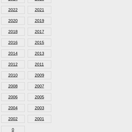
2022
2021
2020
2019
2018
2017
2016
2015
2014
2013
2012
2011
2010
2009
2008
2007
2006
2005
2004
2003
2002
2001
0