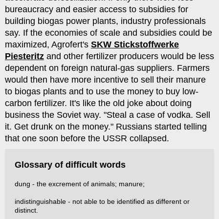
bureaucracy and easier access to subsidies for
building biogas power plants, industry professionals
say. If the economies of scale and subsidies could be
maximized, Agrofert's
SKW Stickstoffwerke
Piesteritz
and other fertilizer producers would be less
dependent on foreign natural-gas suppliers. Farmers
would then have more incentive to sell their manure
to biogas plants and to use the money to buy low-
carbon fertilizer. It's like the old joke about doing
business the Soviet way. "Steal a case of vodka. Sell
it. Get drunk on the money." Russians started telling
that one soon before the USSR collapsed.
Glossary of difficult words
dung - the excrement of animals; manure;
indistinguishable - not able to be identified as different or
distinct.