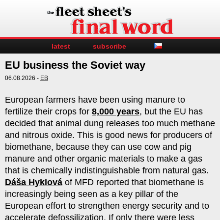
latest
subscribe
EU business the Soviet way
06.08.2026 -
EB
European farmers have been using manure to
fertilize their crops for
8,000 years
, but the EU has
decided that animal dung releases too much methane
and nitrous oxide. This is good news for producers of
biomethane, because they can use cow and pig
manure and other organic materials to make a gas
that is chemically indistinguishable from natural gas.
Dáša Hyklová
of MFD reported that biomethane is
increasingly being seen as a key pillar of the
European effort to strengthen energy security and to
accelerate defossilization. If only there were less