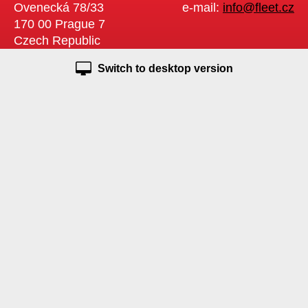
Ovenecká 78/33
e-mail:
info@fleet.cz
170 00 Prague 7
Czech Republic
Switch to desktop version