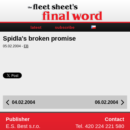
latest
subscribe
Spidla's broken promise
05.02.2004 -
EB
04.02.2004
06.02.2004
Publisher
Contact
E.S. Best s.r.o.
Tel. 420 224 221 580