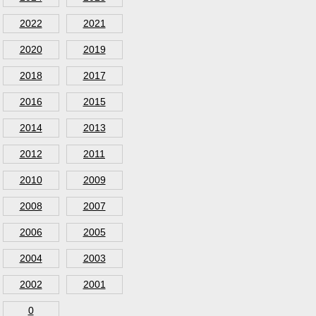
2022
2021
2020
2019
2018
2017
2016
2015
2014
2013
2012
2011
2010
2009
2008
2007
2006
2005
2004
2003
2002
2001
0