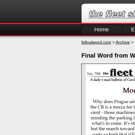
Home
E
fsfinalword.com
>
Archive
> 
Final Word from W