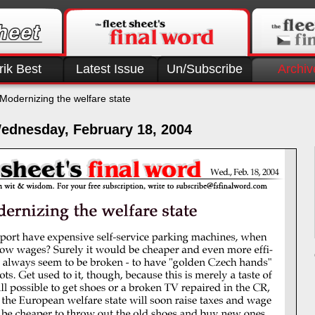
rik Best
Latest Issue
Un/Subscribe
Archiv
Modernizing the welfare state
ednesday, February 18, 2004