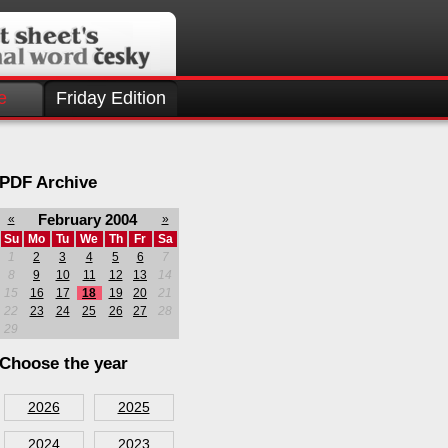
e
Friday Edition
PDF Archive
February 2004
«
»
Su
Mo
Tu
We
Th
Fr
Sa
1
2
3
4
5
6
7
8
9
10
11
12
13
14
15
16
17
18
19
20
21
22
23
24
25
26
27
28
29
Choose the year
2026
2025
2024
2023