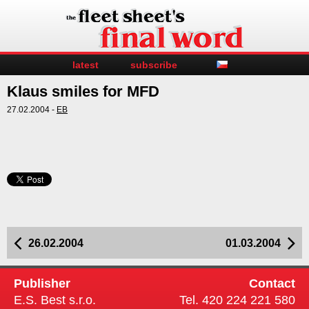
latest
subscribe
Klaus smiles for MFD
27.02.2004 -
EB
26.02.2004
01.03.2004
Publisher
Contact
E.S. Best s.r.o.
Tel. 420 224 221 580