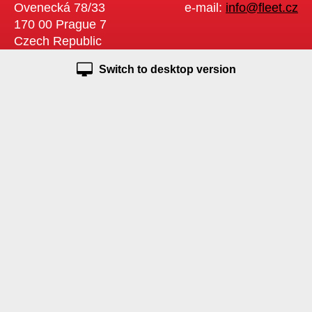
Ovenecká 78/33
e-mail:
info@fleet.cz
170 00 Prague 7
Czech Republic
Switch to desktop version