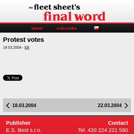
latest
subscribe
Protest votes
19.03.2004 -
EB
18.03.2004
22.03.2004
Publisher
Contact
E.S. Best s.r.o.
Tel. 420 224 221 580