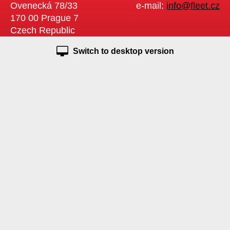
Ovenecká 78/33
e-mail:
info@fleet.cz
170 00 Prague 7
Czech Republic
Switch to desktop version