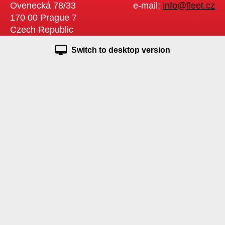
Ovenecká 78/33
e-mail:
info@fleet.cz
170 00 Prague 7
Czech Republic
Switch to desktop version