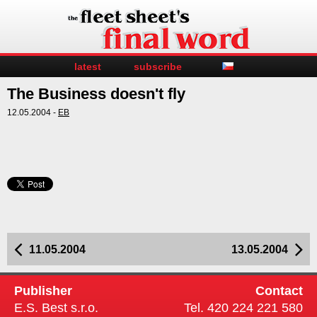
latest
subscribe
The Business doesn't fly
12.05.2004 -
EB
11.05.2004
13.05.2004
Publisher
Contact
E.S. Best s.r.o.
Tel. 420 224 221 580