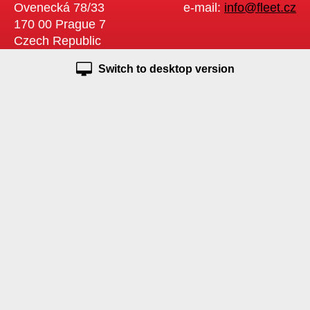
Ovenecká 78/33
e-mail:
info@fleet.cz
170 00 Prague 7
Czech Republic
Switch to desktop version