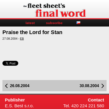
latest
subscribe
Praise the Lord for Stan
27.08.2004 -
EB
26.08.2004
30.08.2004
Publisher
Contact
E.S. Best s.r.o.
Tel. 420 224 221 580