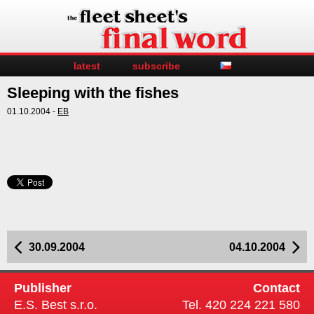
latest
subscribe
Sleeping with the fishes
01.10.2004 -
EB
30.09.2004
04.10.2004
Publisher
Contact
E.S. Best s.r.o.
Tel. 420 224 221 580