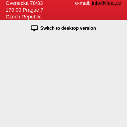
Ovenecká 78/33
e-mail:
info@fleet.cz
170 00 Prague 7
Czech Republic
Switch to desktop version