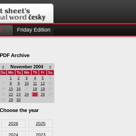
e
Friday Edition
PDF Archive
November 2004
«
»
Su
Mo
Tu
We
Th
Fr
Sa
1
2
3
4
5
6
7
8
9
10
11
12
13
14
15
16
17
18
19
20
21
22
23
24
25
26
27
28
29
30
Choose the year
2026
2025
2024
2023