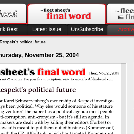
rik Best
Latest Issue
Un/Subscribe
Archiv
Respekt's political future
hursday, November 25, 2004