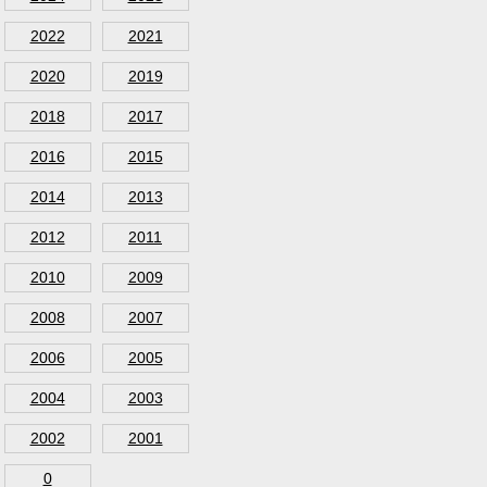
2022
2021
2020
2019
2018
2017
2016
2015
2014
2013
2012
2011
2010
2009
2008
2007
2006
2005
2004
2003
2002
2001
0