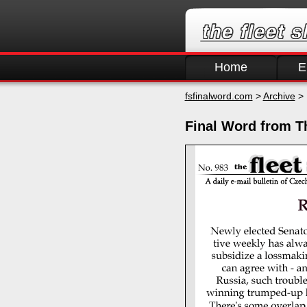
Home
E
fsfinalword.com
>
Archive
> 
Final Word from T