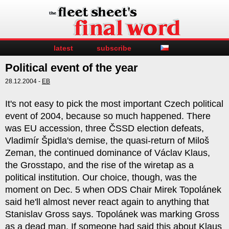
latest
subscribe
Political event of the year
28.12.2004 -
EB
It's not easy to pick the most important Czech political
event of 2004, because so much happened. There
was EU accession, three ČSSD election defeats,
Vladimír Špidla's demise, the quasi-return of Miloš
Zeman, the continued dominance of Václav Klaus,
the Grosstapo, and the rise of the wiretap as a
political institution. Our choice, though, was the
moment on Dec. 5 when ODS Chair Mirek Topolánek
said he'll almost never react again to anything that
Stanislav Gross says. Topolánek was marking Gross
as a dead man. If someone had said this about Klaus