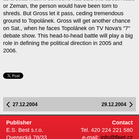
or Zeman, the person would have been torn to
shreds. But Gross let it pass, ceding tremendous
ground to Topolánek. Gross will get another chance
on Sat., when he faces Topolánek on TV Nova's "7"
debate show. This head-to-head battle will play a big
role in defining the political direction in 2005 and
2006.
27.12.2004
29.12.2004
Publisher
Contact
E.S. Best s.r.o.
Tel. 420 224 221 580
Ovenecká 78/33
e-mail:
info@fleet.cz