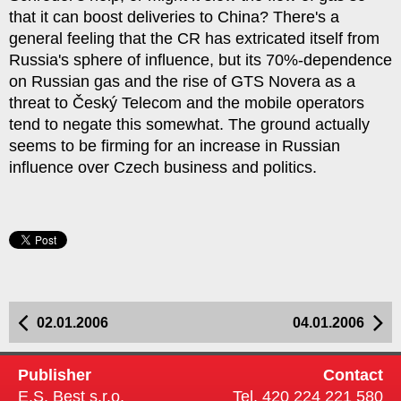
that it can boost deliveries to China? There's a
general feeling that the CR has extricated itself from
Russia's sphere of influence, but its 70%-dependence
on Russian gas and the rise of GTS Novera as a
threat to Český Telecom and the mobile operators
tend to negate this somewhat. The ground actually
seems to be firming for an increase in Russian
influence over Czech business and politics.
02.01.2006
04.01.2006
Publisher
Contact
E.S. Best s.r.o.
Tel. 420 224 221 580