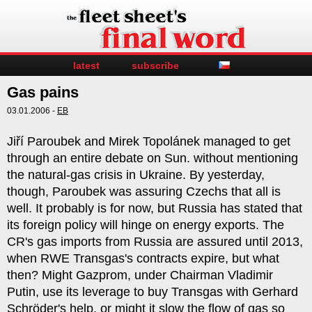
latest
subscribe
Gas pains
03.01.2006 -
EB
Jiří Paroubek and Mirek Topolánek managed to get
through an entire debate on Sun. without mentioning
the natural-gas crisis in Ukraine. By yesterday,
though, Paroubek was assuring Czechs that all is
well. It probably is for now, but Russia has stated that
its foreign policy will hinge on energy exports. The
CR's gas imports from Russia are assured until 2013,
when RWE Transgas's contracts expire, but what
then? Might Gazprom, under Chairman Vladimir
Putin, use its leverage to buy Transgas with Gerhard
Schröder's help, or might it slow the flow of gas so