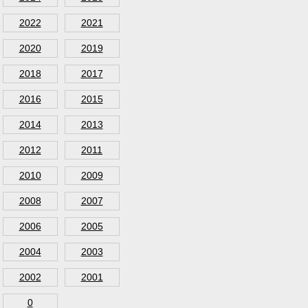
2022
2021
2020
2019
2018
2017
2016
2015
2014
2013
2012
2011
2010
2009
2008
2007
2006
2005
2004
2003
2002
2001
0