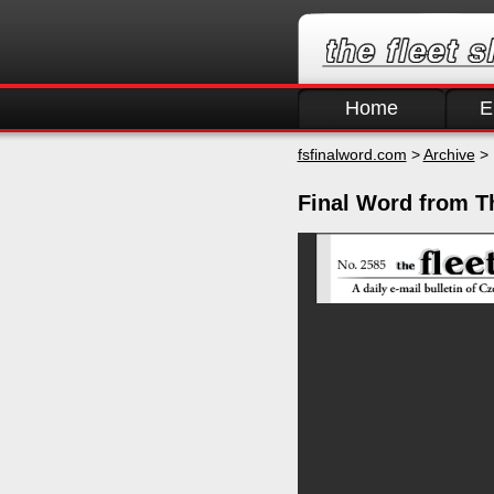
Home
E
fsfinalword.com
>
Archive
> 
Final Word from T