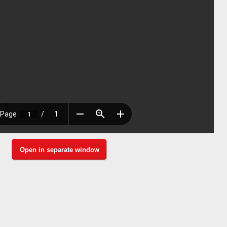
Open in separate window