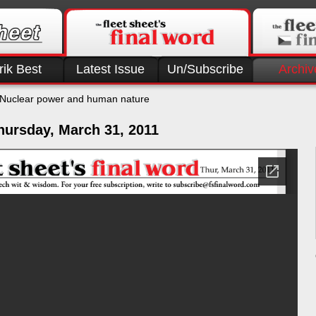
rik Best
Latest Issue
Un/Subscribe
Archiv
Nuclear power and human nature
hursday, March 31, 2011