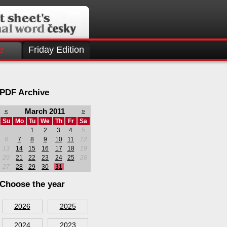
e
Friday Edition
PDF Archive
March 2011
«
»
Su
Mo
Tu
We
Th
Fr
Sa
1
2
3
4
5
6
7
8
9
10
11
12
13
14
15
16
17
18
19
20
21
22
23
24
25
26
27
28
29
30
31
Choose the year
2026
2025
2024
2023