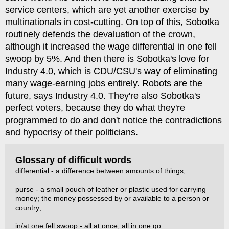
service centers, which are yet another exercise by
multinationals in cost-cutting. On top of this, Sobotka
routinely defends the devaluation of the crown,
although it increased the wage differential in one fell
swoop by 5%. And then there is Sobotka's love for
Industry 4.0, which is CDU/CSU's way of eliminating
many wage-earning jobs entirely. Robots are the
future, says Industry 4.0. They're also Sobotka's
perfect voters, because they do what they're
programmed to do and don't notice the contradictions
and hypocrisy of their politicians.
Glossary of difficult words
differential - a difference between amounts of things;
purse - a small pouch of leather or plastic used for carrying
money; the money possessed by or available to a person or
country;
in/at one fell swoop - all at once; all in one go.