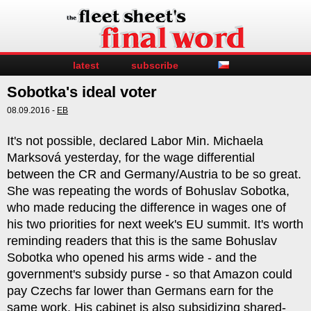
latest
subscribe
Sobotka's ideal voter
08.09.2016 -
EB
It's not possible, declared Labor Min. Michaela
Marksová yesterday, for the wage differential
between the CR and Germany/Austria to be so great.
She was repeating the words of Bohuslav Sobotka,
who made reducing the difference in wages one of
his two priorities for next week's EU summit. It's worth
reminding readers that this is the same Bohuslav
Sobotka who opened his arms wide - and the
government's subsidy purse - so that Amazon could
pay Czechs far lower than Germans earn for the
same work. His cabinet is also subsidizing shared-