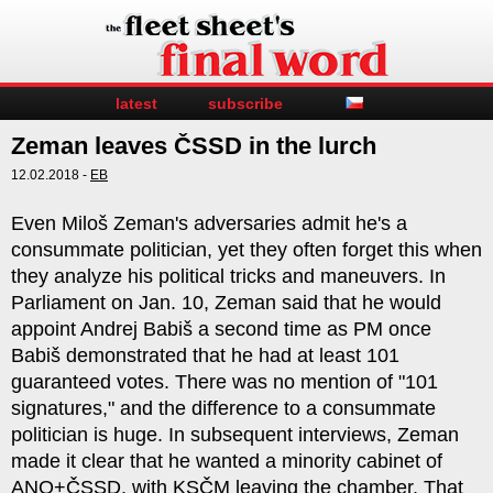
latest
subscribe
Zeman leaves ČSSD in the lurch
12.02.2018 -
EB
Even Miloš Zeman's adversaries admit he's a
consummate politician, yet they often forget this when
they analyze his political tricks and maneuvers. In
Parliament on Jan. 10, Zeman said that he would
appoint Andrej Babiš a second time as PM once
Babiš demonstrated that he had at least 101
guaranteed votes. There was no mention of "101
signatures," and the difference to a consummate
politician is huge. In subsequent interviews, Zeman
made it clear that he wanted a minority cabinet of
ANO+ČSSD, with KSČM leaving the chamber. That