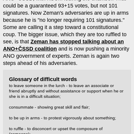
could be a guaranteed 93+15 votes, but not 101
signatures. Now Zeman's adversaries are up in arms
because he is "no longer requiring 101 signatures."
Some are calling it a step toward a constitutional
coup. The bigger issue, which they are too ruffled to
see, is that
Zeman has stopped talking about an
ANO+ČSSD coalition
and is now pushing a minority
ANO government of experts. Zeman is again two
steps ahead of his adversaries.
Glossary of difficult words
to leave someone in the lurch - to leave an associate or
friend abruptly and without assistance or support when he or
she is in a difficult situation;
consummate - showing great skill and flair;
to be up in arms - to protest vigorously about something;
to ruffle - to disconcert or upset the composure of