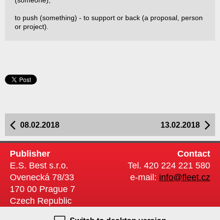
(someone);
to push (something) - to support or back (a proposal, person
or project).
08.02.2018
13.02.2018
Publisher
Contact
E.S. Best s.r.o.
Tel. 420 224 221 580
Ovenecká 78/33
e-mail:
info@fleet.cz
170 00 Prague 7
Czech Republic