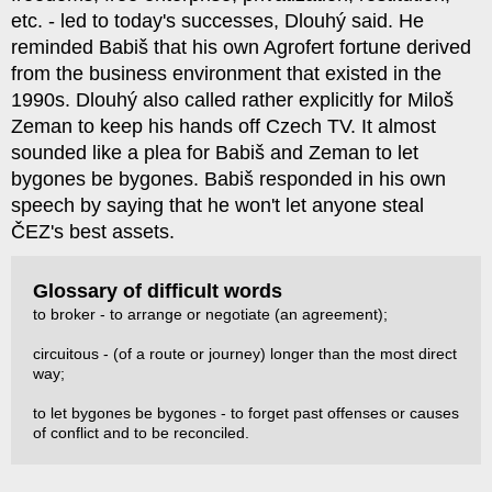
etc. - led to today's successes, Dlouhý said. He
reminded Babiš that his own Agrofert fortune derived
from the business environment that existed in the
1990s. Dlouhý also called rather explicitly for Miloš
Zeman to keep his hands off Czech TV. It almost
sounded like a plea for Babiš and Zeman to let
bygones be bygones. Babiš responded in his own
speech by saying that he won't let anyone steal
ČEZ's best assets.
Glossary of difficult words
to broker - to arrange or negotiate (an agreement);
circuitous - (of a route or journey) longer than the most direct
way;
to let bygones be bygones - to forget past offenses or causes
of conflict and to be reconciled.