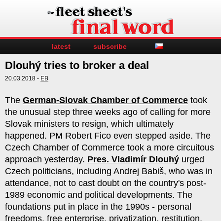
latest
subscribe
Dlouhý tries to broker a deal
20.03.2018 -
EB
The
German-Slovak Chamber of Commerce
took
the unusual step three weeks ago of calling for more
Slovak ministers to resign, which ultimately
happened. PM Robert Fico even stepped aside. The
Czech Chamber of Commerce took a more circuitous
approach yesterday.
Pres. Vladimír Dlouhý
urged
Czech politicians, including Andrej Babiš, who was in
attendance, not to cast doubt on the country's post-
1989 economic and political developments. The
foundations put in place in the 1990s - personal
freedoms, free enterprise, privatization, restitution,