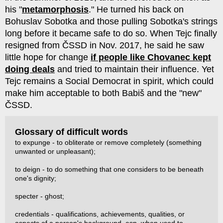
his "
metamorphosis
." He turned his back on
Bohuslav Sobotka and those pulling Sobotka's strings
long before it became safe to do so. When Tejc finally
resigned from ČSSD in Nov. 2017, he said he saw
little hope for change
if people like Chovanec kept
doing deals
and tried to maintain their influence. Yet
Tejc remains a Social Democrat in spirit, which could
make him acceptable to both Babiš and the "new"
ČSSD.
Glossary of difficult words
to expunge - to obliterate or remove completely (something
unwanted or unpleasant);
to deign - to do something that one considers to be beneath
one's dignity;
specter - ghost;
credentials - qualifications, achievements, qualities, or