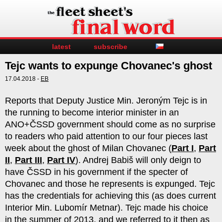
latest
subscribe
Tejc wants to expunge Chovanec's ghost
17.04.2018 -
EB
Reports that Deputy Justice Min. Jeroným Tejc is in
the running to become interior minister in an
ANO+ČSSD government should come as no surprise
to readers who paid attention to our four pieces last
week about the ghost of Milan Chovanec (
Part I
,
Part
II
,
Part III
,
Part IV
). Andrej Babiš will only deign to
have ČSSD in his government if the specter of
Chovanec and those he represents is expunged. Tejc
has the credentials for achieving this (as does current
Interior Min. Lubomír Metnar). Tejc made his choice
in the summer of 2013, and we referred to it then as