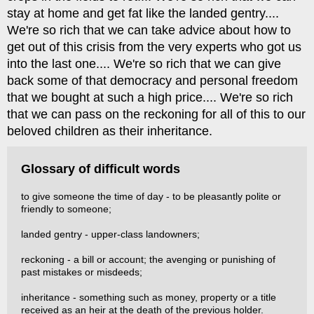
stay at home and get fat like the landed gentry....
We're so rich that we can take advice about how to
get out of this crisis from the very experts who got us
into the last one.... We're so rich that we can give
back some of that democracy and personal freedom
that we bought at such a high price.... We're so rich
that we can pass on the reckoning for all of this to our
beloved children as their inheritance.
Glossary of difficult words
to give someone the time of day - to be pleasantly polite or
friendly to someone;
landed gentry - upper-class landowners;
reckoning - a bill or account; the avenging or punishing of
past mistakes or misdeeds;
inheritance - something such as money, property or a title
received as an heir at the death of the previous holder.