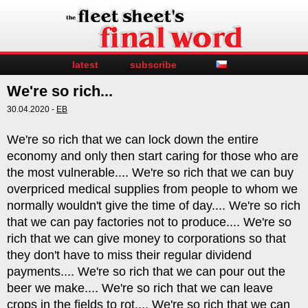
latest
subscribe
We're so rich...
30.04.2020 -
EB
We're so rich that we can lock down the entire
economy and only then start caring for those who are
the most vulnerable.... We're so rich that we can buy
overpriced medical supplies from people to whom we
normally wouldn't give the time of day.... We're so rich
that we can pay factories not to produce.... We're so
rich that we can give money to corporations so that
they don't have to miss their regular dividend
payments.... We're so rich that we can pour out the
beer we make.... We're so rich that we can leave
crops in the fields to rot.... We're so rich that we can