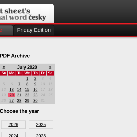
e
Friday Edition
PDF Archive
July 2020
«
»
Su
Mo
Tu
We
Th
Fr
Sa
1
2
3
4
5
6
7
8
9
10
11
12
13
14
15
16
17
18
19
20
21
22
23
24
25
26
27
28
29
30
31
Choose the year
2026
2025
2024
2023