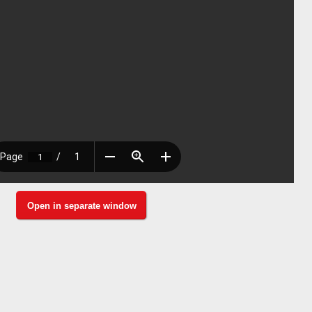
Open in separate window