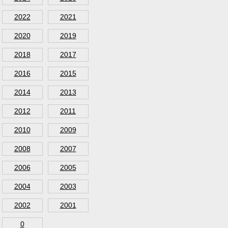
2022
2021
2020
2019
2018
2017
2016
2015
2014
2013
2012
2011
2010
2009
2008
2007
2006
2005
2004
2003
2002
2001
0