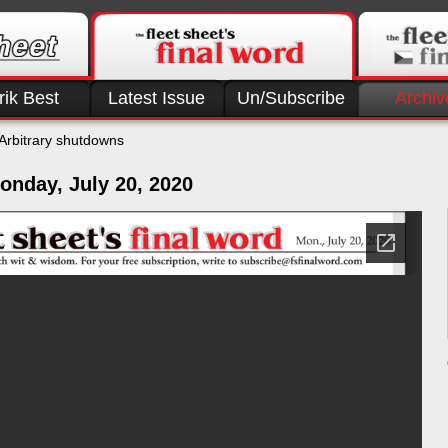
rik Best
Latest Issue
Un/Subscribe
Archiv
Arbitrary shutdowns
onday, July 20, 2020