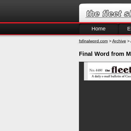
Home
E
fsfinalword.com
>
Archive
> 
Final Word from M