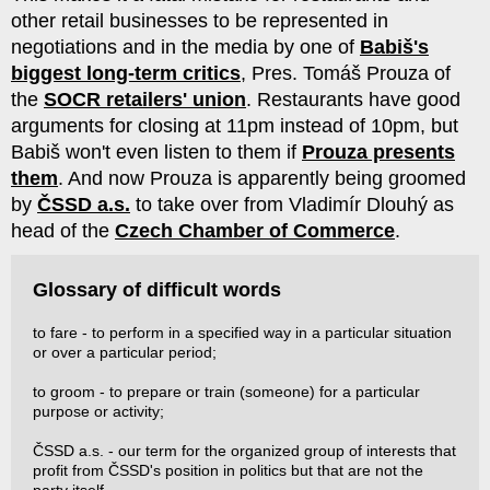
other retail businesses to be represented in
negotiations and in the media by one of
Babiš's
biggest long-term critics
, Pres. Tomáš Prouza of
the
SOCR retailers' union
. Restaurants have good
arguments for closing at 11pm instead of 10pm, but
Babiš won't even listen to them if
Prouza presents
them
. And now Prouza is apparently being groomed
by
ČSSD a.s.
to take over from Vladimír Dlouhý as
head of the
Czech Chamber of Commerce
.
Glossary of difficult words
to fare - to perform in a specified way in a particular situation
or over a particular period;
to groom - to prepare or train (someone) for a particular
purpose or activity;
ČSSD a.s. - our term for the organized group of interests that
profit from ČSSD's position in politics but that are not the