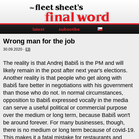
latest
subscribe
Wrong man for the job
30.09.2020 -
EB
The reality is that Andrej Babiš is the PM and will
likely remain in the post after next year's elections.
Another reality is that people who get along with
Babiš fare better in negotiations with his government
than those who do not. In normal circumstances,
opposition to Babiš expressed vocally in the media
can serve a useful political or commercial purpose
over the medium or long term, because Babiš won't
be around forever. For many businesses, though,
there is no medium or long term because of covid-19.
This makes it a fatal mistake for restaurants and