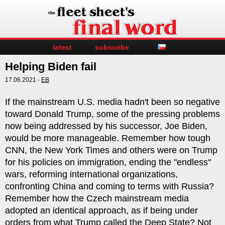
latest
subscribe
Helping Biden fail
17.06.2021 -
EB
If the mainstream U.S. media hadn't been so negative
toward Donald Trump, some of the pressing problems
now being addressed by his successor, Joe Biden,
would be more manageable. Remember how tough
CNN, the New York Times and others were on Trump
for his policies on immigration, ending the "endless"
wars, reforming international organizations,
confronting China and coming to terms with Russia?
Remember how the Czech mainstream media
adopted an identical approach, as if being under
orders from what Trump called the Deep State? Not