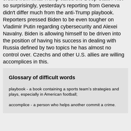
so surprisingly, yesterday's reporting from Geneva
didn't differ much from the anti-Trump playbook.
Reporters pressed Biden to be even tougher on
Vladimir Putin regarding cybersecurity and Alexei
Navalny. Biden is allowing himself to be driven into
the position of having his success in dealing with
Russia defined by two topics he has almost no
control over. Czechs and other U.S. allies are willing
accomplices in this.
Glossary of difficult words
playbook - a book containing a sports team's strategies and
plays, especially in American football;
accomplice - a person who helps another commit a crime.