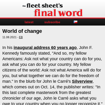
latest
subscribe
World of change
11.08.2021 -
EB
In his
inaugural address 60 years ago
, John F.
Kennedy famously stated, "And so, my fellow
Americans: Ask not what your country can do for you,
ask what you can do for your country. My fellow
citizens of the world: Ask not what America will do for
you, but what together we can do for the freedom of
man." In the blurb for John le Carré's
Silverview
,
which comes out on Oct. 14, the publisher writes: "In
this last complete masterwork from the greatest
chronicler of our age, John le Carré asks what you
owe to your country when you no longer recognize it."