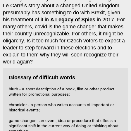
Le Carré's story about a changed United Kingdom
presumably has something to do with Brexit, given
his treatment of it in
A Legacy of Spies
in 2017. For
many others, covid is the game changer that makes
their country unrecognizable. For others, it might be
oligarchy. Is it too much for Czech voters to expect a
leader to step forward in these elections and to
explain to them why they will soon recognize their
world again?
Glossary of difficult words
blurb - a short description of a book, film or other product
written for promotional purposes;
chronicler - a person who writes accounts of important or
historical events;
game changer - an event, idea or procedure that effects a
significant shift in the current way of doing or thinking about