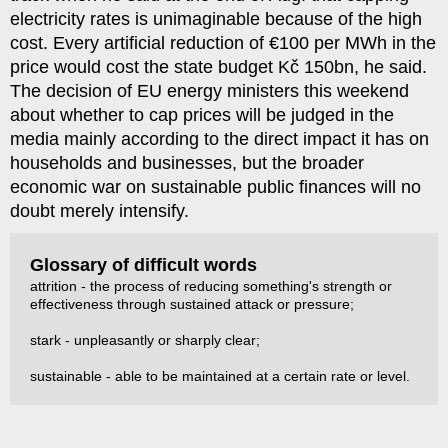
electricity rates is unimaginable because of the high
cost. Every artificial reduction of €100 per MWh in the
price would cost the state budget Kč 150bn, he said.
The decision of EU energy ministers this weekend
about whether to cap prices will be judged in the
media mainly according to the direct impact it has on
households and businesses, but the broader
economic war on sustainable public finances will no
doubt merely intensify.
Glossary of difficult words
attrition - the process of reducing something's strength or
effectiveness through sustained attack or pressure;
stark - unpleasantly or sharply clear;
sustainable - able to be maintained at a certain rate or level.