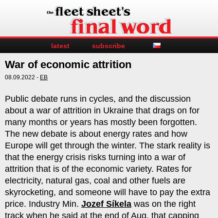
latest
subscribe
War of economic attrition
08.09.2022 -
EB
Public debate runs in cycles, and the discussion
about a war of attrition in Ukraine that drags on for
many months or years has mostly been forgotten.
The new debate is about energy rates and how
Europe will get through the winter. The stark reality is
that the energy crisis risks turning into a war of
attrition that is of the economic variety. Rates for
electricity, natural gas, coal and other fuels are
skyrocketing, and someone will have to pay the extra
price. Industry Min.
Jozef Síkela
was on the right
track when he said at the end of Aug. that capping