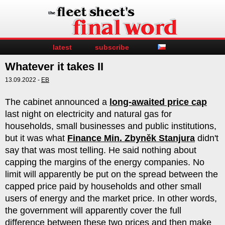
latest
subscribe
Whatever it takes II
13.09.2022 -
EB
The cabinet announced a
long-awaited price cap
last night on electricity and natural gas for
households, small businesses and public institutions,
but it was what
Finance Min. Zbyněk Stanjura
didn't
say that was most telling. He said nothing about
capping the margins of the energy companies. No
limit will apparently be put on the spread between the
capped price paid by households and other small
users of energy and the market price. In other words,
the government will apparently cover the full
difference between these two prices and then make