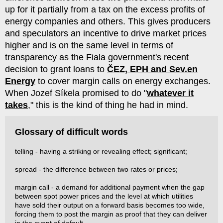
up for it partially from a tax on the excess profits of
energy companies and others. This gives producers
and speculators an incentive to drive market prices
higher and is on the same level in terms of
transparency as the Fiala government's recent
decision to grant loans to
ČEZ, EPH and Sev.en
Energy
to cover margin calls on energy exchanges.
When Jozef Síkela promised to do "
whatever it
takes
," this is the kind of thing he had in mind.
Glossary of difficult words
telling - having a striking or revealing effect; significant;
spread - the difference between two rates or prices;
margin call - a demand for additional payment when the gap
between spot power prices and the level at which utilities
have sold their output on a forward basis becomes too wide,
forcing them to post the margin as proof that they can deliver