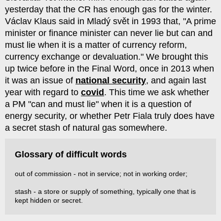
yesterday that the CR has enough gas for the winter.
Václav Klaus said in Mladý svět in 1993 that, "A prime
minister or finance minister can never lie but can and
must lie when it is a matter of currency reform,
currency exchange or devaluation." We brought this
up twice before in the Final Word, once in 2013 when
it was an issue of
national security
, and again last
year with regard to
covid
. This time we ask whether
a PM "can and must lie" when it is a question of
energy security, or whether Petr Fiala truly does have
a secret stash of natural gas somewhere.
Glossary of difficult words
out of commission - not in service; not in working order;
stash - a store or supply of something, typically one that is
kept hidden or secret.