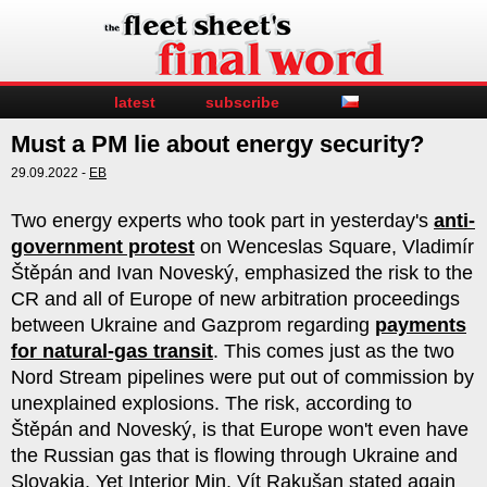
latest
subscribe
Must a PM lie about energy security?
29.09.2022 -
EB
Two energy experts who took part in yesterday's
anti-
government protest
on Wenceslas Square, Vladimír
Štěpán and Ivan Noveský, emphasized the risk to the
CR and all of Europe of new arbitration proceedings
between Ukraine and Gazprom regarding
payments
for natural-gas transit
. This comes just as the two
Nord Stream pipelines were put out of commission by
unexplained explosions. The risk, according to
Štěpán and Noveský, is that Europe won't even have
the Russian gas that is flowing through Ukraine and
Slovakia. Yet Interior Min. Vít Rakušan stated again