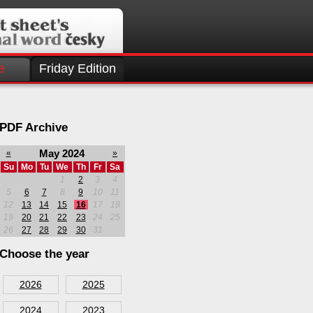
e
Friday Edition
PDF Archive
May 2024
«
»
Su
Mo
Tu
We
Th
Fr
Sa
1
2
3
4
5
6
7
8
9
10
11
12
13
14
15
16
17
18
19
20
21
22
23
24
25
26
27
28
29
30
31
Choose the year
2026
2025
2024
2023