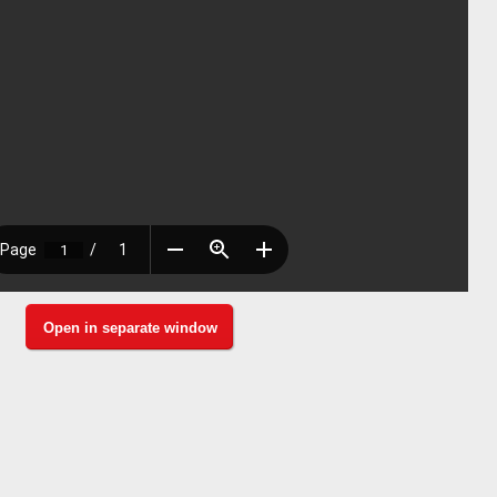
Open in separate window