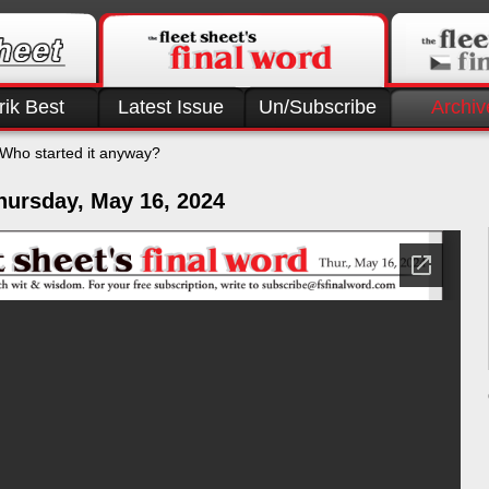
rik Best
Latest Issue
Un/Subscribe
Archiv
Who started it anyway?
hursday, May 16, 2024