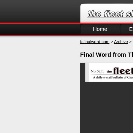
Home
E
fsfinalword.com
>
Archive
> 
Final Word from T