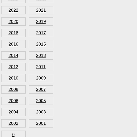
2022
2021
2020
2019
2018
2017
2016
2015
2014
2013
2012
2011
2010
2009
2008
2007
2006
2005
2004
2003
2002
2001
0