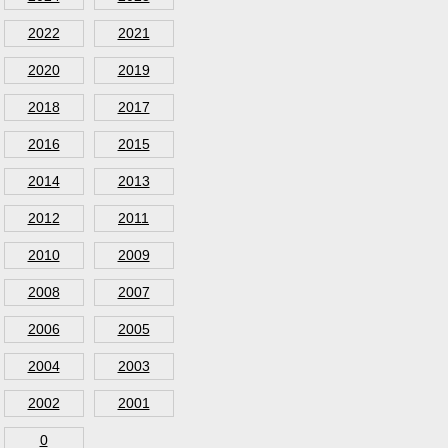
2022
2021
2020
2019
2018
2017
2016
2015
2014
2013
2012
2011
2010
2009
2008
2007
2006
2005
2004
2003
2002
2001
0