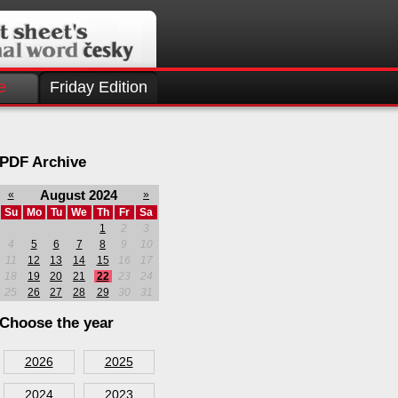
e
Friday Edition
PDF Archive
August 2024
«
»
Su
Mo
Tu
We
Th
Fr
Sa
1
2
3
4
5
6
7
8
9
10
11
12
13
14
15
16
17
18
19
20
21
22
23
24
25
26
27
28
29
30
31
Choose the year
2026
2025
2024
2023