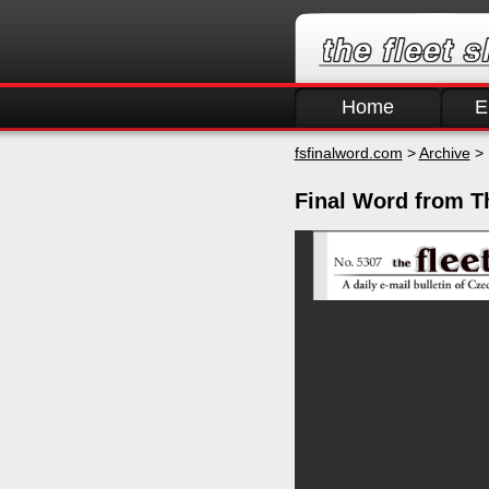
Home
E
fsfinalword.com
>
Archive
> 
Final Word from T