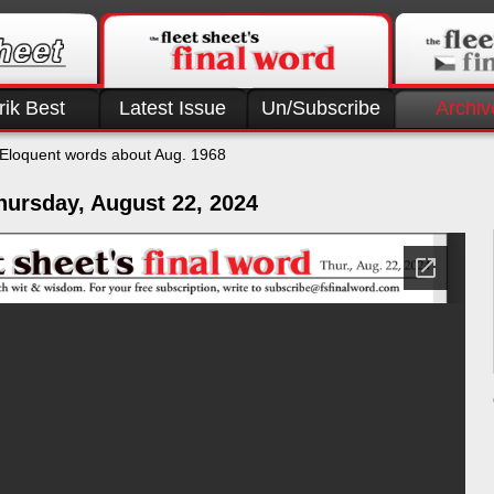
rik Best
Latest Issue
Un/Subscribe
Archiv
Eloquent words about Aug. 1968
hursday, August 22, 2024