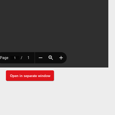
Open in separate window