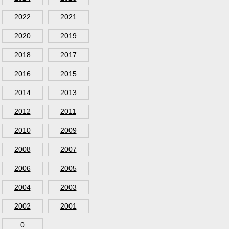
2022
2021
2020
2019
2018
2017
2016
2015
2014
2013
2012
2011
2010
2009
2008
2007
2006
2005
2004
2003
2002
2001
0