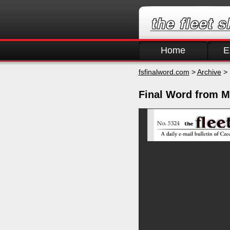
Home
E
fsfinalword.com
>
Archive
> 
Final Word from M