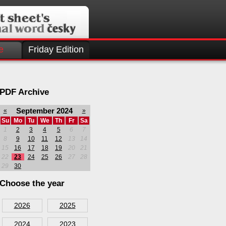
e
Friday Edition
PDF Archive
September 2024
«
»
Su
Mo
Tu
We
Th
Fr
Sa
1
2
3
4
5
6
7
8
9
10
11
12
13
14
15
16
17
18
19
20
21
22
23
24
25
26
27
28
29
30
Choose the year
2026
2025
2024
2023