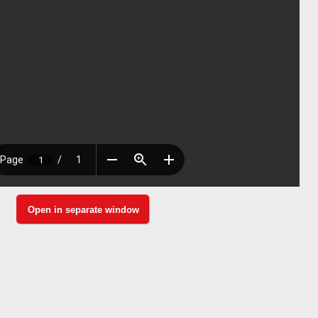
Open in separate window