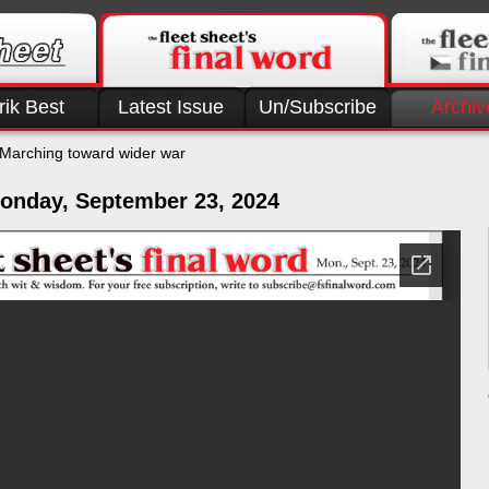
rik Best
Latest Issue
Un/Subscribe
Archiv
Marching toward wider war
onday, September 23, 2024