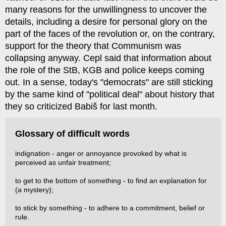
many reasons for the unwillingness to uncover the
details, including a desire for personal glory on the
part of the faces of the revolution or, on the contrary,
support for the theory that Communism was
collapsing anyway. Cepl said that information about
the role of the StB, KGB and police keeps coming
out. In a sense, today's "democrats" are still sticking
by the same kind of "political deal" about history that
they so criticized Babiš for last month.
Glossary of difficult words
indignation - anger or annoyance provoked by what is
perceived as unfair treatment;
to get to the bottom of something - to find an explanation for
(a mystery);
to stick by something - to adhere to a commitment, belief or
rule.