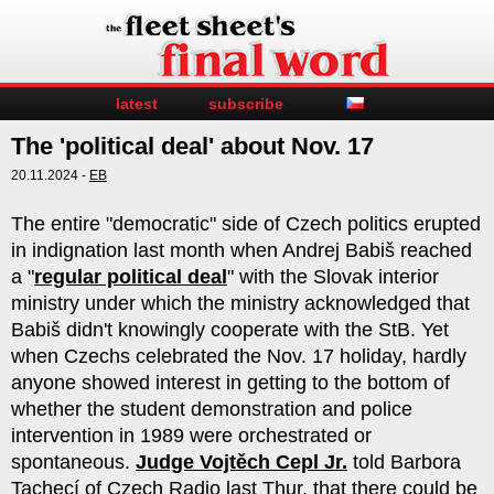
latest
subscribe
The 'political deal' about Nov. 17
20.11.2024 -
EB
The entire "democratic" side of Czech politics erupted
in indignation last month when Andrej Babiš reached
a "
regular political deal
" with the Slovak interior
ministry under which the ministry acknowledged that
Babiš didn't knowingly cooperate with the StB. Yet
when Czechs celebrated the Nov. 17 holiday, hardly
anyone showed interest in getting to the bottom of
whether the student demonstration and police
intervention in 1989 were orchestrated or
spontaneous.
Judge Vojtěch Cepl Jr.
told Barbora
Tachecí of Czech Radio last Thur. that there could be