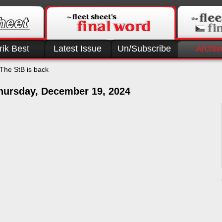
rik Best
Latest Issue
Un/Subscribe
Archiv
The StB is back
hursday, December 19, 2024