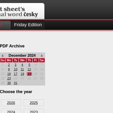
e
Friday Edition
PDF Archive
December 2024
«
»
Su
Mo
Tu
We
Th
Fr
Sa
1
2
3
4
5
6
7
8
9
10
11
12
13
14
15
16
17
18
19
20
21
22
23
24
25
26
27
28
29
30
31
Choose the year
2026
2025
2024
2023