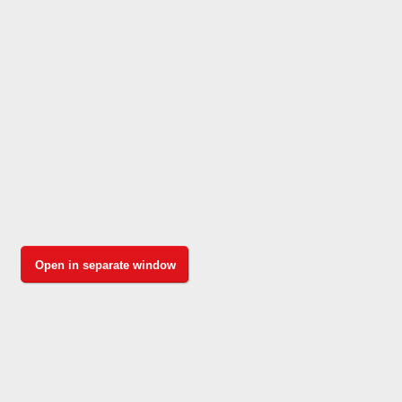
Open in separate window