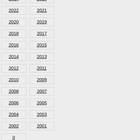
2022
2021
2020
2019
2018
2017
2016
2015
2014
2013
2012
2011
2010
2009
2008
2007
2006
2005
2004
2003
2002
2001
0