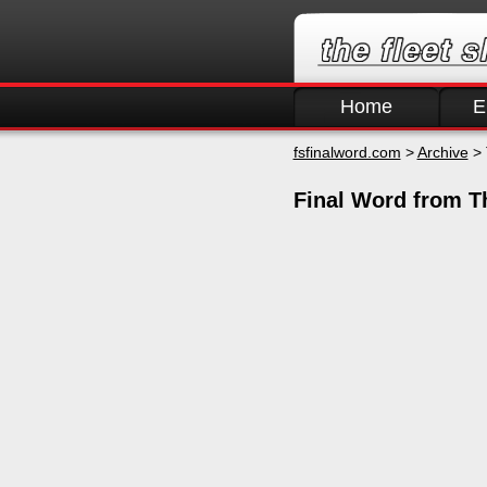
Home
E
fsfinalword.com
>
Archive
> 
Final Word from T