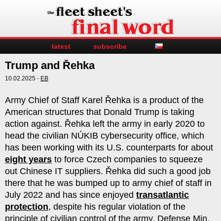
latest
subscribe
Trump and Řehka
10.02.2025 -
EB
Army Chief of Staff Karel Řehka is a product of the
American structures that Donald Trump is taking
action against. Řehka left the army in early 2020 to
head the civilian NÚKIB cybersecurity office, which
has been working with its U.S. counterparts for about
eight years
to force Czech companies to squeeze
out Chinese IT suppliers. Řehka did such a good job
there that he was bumped up to army chief of staff in
July 2022 and has since enjoyed
transatlantic
protection
, despite his regular violation of the
principle of civilian control of the army. Defense Min.