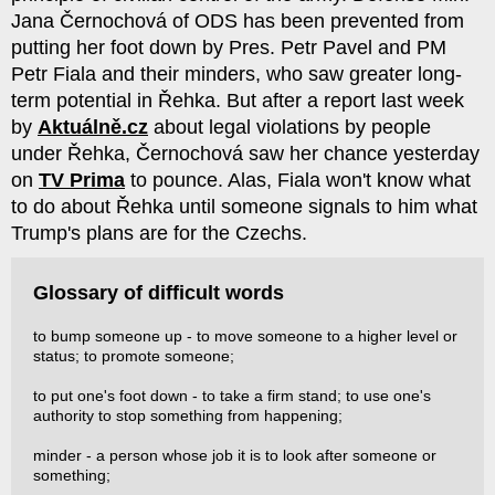
Jana Černochová of ODS has been prevented from
putting her foot down by Pres. Petr Pavel and PM
Petr Fiala and their minders, who saw greater long-
term potential in Řehka. But after a report last week
by
Aktuálně.cz
about legal violations by people
under Řehka, Černochová saw her chance yesterday
on
TV Prima
to pounce. Alas, Fiala won't know what
to do about Řehka until someone signals to him what
Trump's plans are for the Czechs.
Glossary of difficult words
to bump someone up - to move someone to a higher level or
status; to promote someone;
to put one's foot down - to take a firm stand; to use one's
authority to stop something from happening;
minder - a person whose job it is to look after someone or
something;