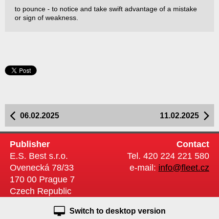
to pounce - to notice and take swift advantage of a mistake
or sign of weakness.
06.02.2025
11.02.2025
Publisher
Contact
E.S. Best s.r.o.
Tel. 420 224 221 580
Ovenecká 78/33
e-mail:
info@fleet.cz
170 00 Prague 7
Czech Republic
Switch to desktop version