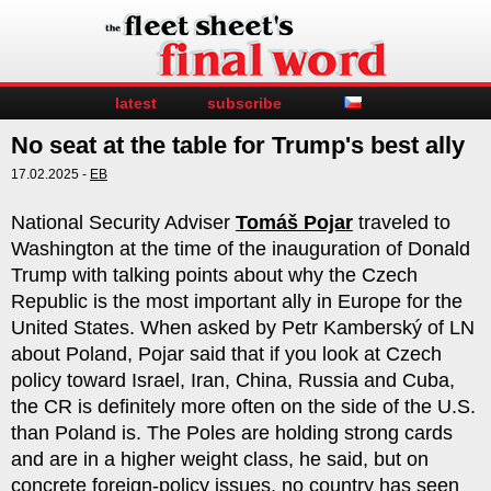
latest
subscribe
No seat at the table for Trump's best ally
17.02.2025 -
EB
National Security Adviser
Tomáš Pojar
traveled to
Washington at the time of the inauguration of Donald
Trump with talking points about why the Czech
Republic is the most important ally in Europe for the
United States. When asked by Petr Kamberský of LN
about Poland, Pojar said that if you look at Czech
policy toward Israel, Iran, China, Russia and Cuba,
the CR is definitely more often on the side of the U.S.
than Poland is. The Poles are holding strong cards
and are in a higher weight class, he said, but on
concrete foreign-policy issues, no country has seen