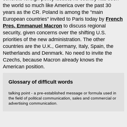
the world so much like America over the past 30
years as the CR. Poland is among the "main
European countries" invited to Paris today by
French
Pres. Emmanuel Macron
to discuss regional
security, given concerns over the shifting U.S.
priorities of the new administration. The other
countries are the U.K., Germany, Italy, Spain, the
Netherlands and Denmark. No need to invite the
Czechs, because Macron already knows the
American position.
Glossary of difficult words
talking point - a pre-established message or formula used in
the field of political communication, sales and commercial or
advertising communication.