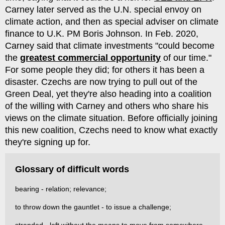
Carney later served as the U.N. special envoy on
climate action, and then as special adviser on climate
finance to U.K. PM Boris Johnson. In Feb. 2020,
Carney said that climate investments "could become
the
greatest commercial opportunity
of our time."
For some people they did; for others it has been a
disaster. Czechs are now trying to pull out of the
Green Deal, yet they're also heading into a coalition
of the willing with Carney and others who share his
views on the climate situation. Before officially joining
this new coalition, Czechs need to know what exactly
they're signing up for.
Glossary of difficult words
bearing - relation; relevance;
to throw down the gauntlet - to issue a challenge;