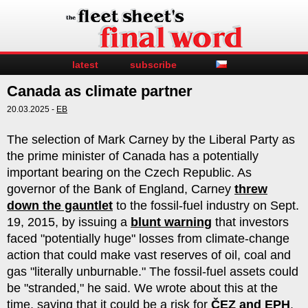
latest
subscribe
Canada as climate partner
20.03.2025 -
EB
The selection of Mark Carney by the Liberal Party as
the prime minister of Canada has a potentially
important bearing on the Czech Republic. As
governor of the Bank of England, Carney
threw
down the gauntlet
to the fossil-fuel industry on Sept.
19, 2015, by issuing a
blunt warning
that investors
faced "potentially huge" losses from climate-change
action that could make vast reserves of oil, coal and
gas "literally unburnable." The fossil-fuel assets could
be "stranded," he said. We wrote about this at the
time, saying that it could be a risk for
ČEZ and EPH
.