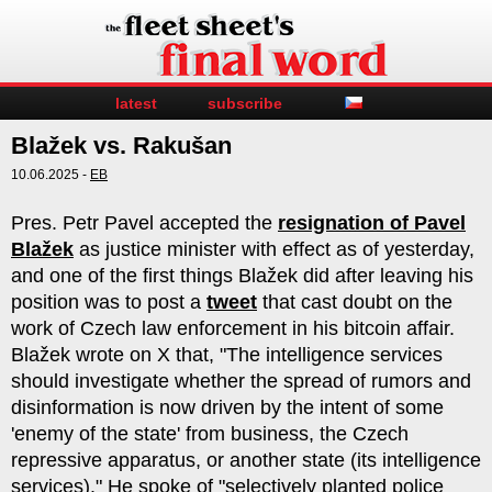
latest
subscribe
Blažek vs. Rakušan
10.06.2025 -
EB
Pres. Petr Pavel accepted the
resignation of Pavel
Blažek
as justice minister with effect as of yesterday,
and one of the first things Blažek did after leaving his
position was to post a
tweet
that cast doubt on the
work of Czech law enforcement in his bitcoin affair.
Blažek wrote on X that, "The intelligence services
should investigate whether the spread of rumors and
disinformation is now driven by the intent of some
'enemy of the state' from business, the Czech
repressive apparatus, or another state (its intelligence
services)." He spoke of "selectively planted police