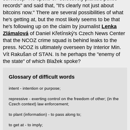
records" and said that, "It's clearly not just about
bitcoins now." There are several possibilities of what
he's getting at, but the most likely seems to be that
he's following up on the claim by journalist
Lenka
Zlámalová
of Daniel Křetínský's Czech News Center
that the NCOZ crime squad is behind leaks to the
press. NCOZ is ultimately overseen by Interior Min.
Vít Rakušan of STAN. Is he perhaps the "enemy of
the state" of which Blažek spoke?
Glossary of difficult words
intent - intention or purpose;
repressive - exerting control on the freedom of other; (in the
Czech context) law enforcement;
to plant (information) - to pass along to;
to get at - to imply;