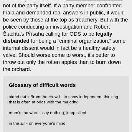
not of the party itself. If a party member confronted
Fiala and demanded real answers in public, it would
be seen by those at the top as treachery. But with the
police conducting an investigation and Robert
Šlachta's Přísaha calling for ODS to be
legally
disbanded
for being a "criminal organization," some
internal dissent would in fact be a healthy safety
valve. Should worse come to worst, it's better to
throw out only the rotten apples than to burn down
the orchard.
Glossary of difficult words
stand out in/from the crowd - to show independent thinking
that is often at odds with the majority;
mum's the word - say nothing; keep silent;
in the air - on everyone's mind;