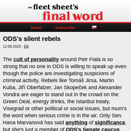
latest
subscribe
ODS's silent rebels
12.06.2025 -
EB
The
cult of personality
around Petr Fiala is so
strong that no one in ODS is willing to speak up even
though the police are investigating suspicions of
criminal activity. Rebels like Tomáš Jirsa, Martin
Kuba, Jiří Oberfalzer, Jan Skopeček and Alexander
Vondra are eager to stand out in the crowd on the
Green Deal, energy drinks, the Istanbul treaty,
Visegrad or other political or social issues, but mum's
the word when serious crime is in the air. Only Sen.
Hana Marvanová has said
anything
of
significance
,
but she's just a member of
ODS's Senate caucus
,