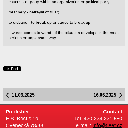
caucus - a group within an organization or political party;
treachery - betrayal of trust;
to disband - to break up or cause to break up;
if worse comes to worst - if the situation develops in the most
serious or unpleasant way.
11.06.2025
16.06.2025
Publisher
Contact
E.S. Best s.r.o.
Tel. 420 224 221 580
Ovenecká 78/33
e-mail:
info@fleet.cz