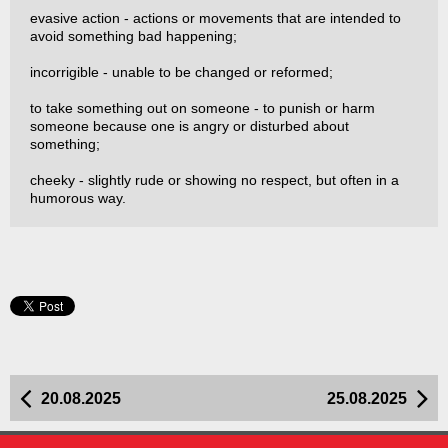
evasive action - actions or movements that are intended to
avoid something bad happening;
incorrigible - unable to be changed or reformed;
to take something out on someone - to punish or harm
someone because one is angry or disturbed about
something;
cheeky - slightly rude or showing no respect, but often in a
humorous way.
20.08.2025
25.08.2025