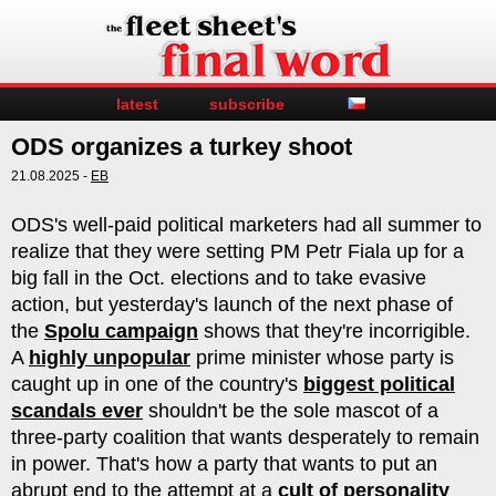
latest
subscribe
ODS organizes a turkey shoot
21.08.2025 -
EB
ODS's well-paid political marketers had all summer to
realize that they were setting PM Petr Fiala up for a
big fall in the Oct. elections and to take evasive
action, but yesterday's launch of the next phase of
the
Spolu campaign
shows that they're incorrigible.
A
highly unpopular
prime minister whose party is
caught up in one of the country's
biggest political
scandals ever
shouldn't be the sole mascot of a
three-party coalition that wants desperately to remain
in power. That's how a party that wants to put an
abrupt end to the attempt at a
cult of personality