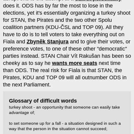
does it. ODS has by far the most to lose in the
elections, yet it's essentially organizing a turkey shoot
for STAN, the Pirates and the two other Spolu
coalition partners (KDU-ČSL and TOP 09). All they
have to do is to tell voters to take everything out on
Fiala and
Zbyněk Stanjura
and to give their votes, or
preference votes, to one of these other "democratic"
parties instead. STAN Chair Vít Rakušan has been so
cheeky as to say he
wants more seats
next time
than ODS. The real risk for Fiala is that STAN, the
Pirates, KDU and TOP 09 will all outnumber ODS in
the next Parliament.
Glossary of difficult words
turkey shoot - an opportunity that someone can easily take
advantage of;
to set someone up for a fall - a situation designed in such a
way that the person in the situation cannot succeed;