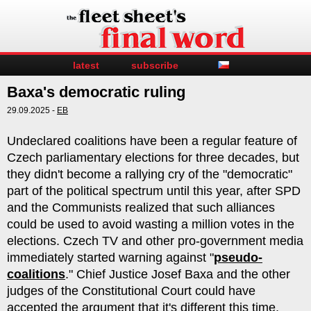
latest
subscribe
Baxa's democratic ruling
29.09.2025 -
EB
Undeclared coalitions have been a regular feature of
Czech parliamentary elections for three decades, but
they didn't become a rallying cry of the "democratic"
part of the political spectrum until this year, after SPD
and the Communists realized that such alliances
could be used to avoid wasting a million votes in the
elections. Czech TV and other pro-government media
immediately started warning against "
pseudo-
coalitions
." Chief Justice Josef Baxa and the other
judges of the Constitutional Court could have
accepted the argument that it's different this time,