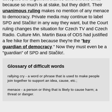
because so much is at stake, but they didn't. Their
unanimous ruling
makes no mention of any menace
to democracy. Private media may continue to label
SPD and Stačilo! in any way they want, but the Court
ruling changes the situation for Czech TV and Czech
Radio. Culture Min. Martin Baxa of ODS had justified
a fee hike for them because they're the "
key
guardian of democracy
." Now they must even be a
"guardian" of SPD and Stačilo!.
Glossary of difficult words
rallying cry - a word or phrase that is used to make people
join together to support an idea, cause, etc.;
menace - a person or thing that is likely to cause harm; a
threat or danger.