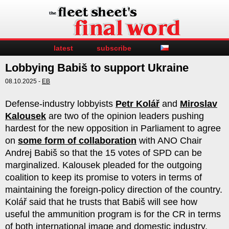
latest
subscribe
Lobbying Babiš to support Ukraine
08.10.2025 -
EB
Defense-industry lobbyists
Petr Kolář
and
Miroslav
Kalousek
are two of the opinion leaders pushing
hardest for the new opposition in Parliament to agree
on
some form of collaboration
with ANO Chair
Andrej Babiš so that the 15 votes of SPD can be
marginalized. Kalousek pleaded for the outgoing
coalition to keep its promise to voters in terms of
maintaining the foreign-policy direction of the country.
Kolář said that he trusts that Babiš will see how
useful the ammunition program is for the CR in terms
of both international image and domestic industry.