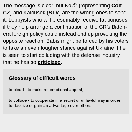
The message is clear, but Kolář (representing
Colt
CZ
) and Kalousek (
STV
) are the wrong ones to send
it. Lobbyists who will presumably receive fat bonuses
if they help arrange a continuation of the CR's Biden-
era foreign policy could instead end up provoking the
opposite reaction. Babiš might be forced by his voters
to take an even tougher stance against Ukraine if he
is seen to start colluding with the defense industry
that he has so
criticized
.
Glossary of difficult words
to plead - to make an emotional appeal;
to collude - to cooperate in a secret or unlawful way in order
to deceive or gain an advantage over others.