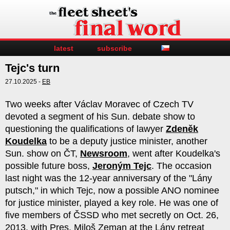
latest
subscribe
Tejc's turn
27.10.2025 -
EB
Two weeks after Václav Moravec of Czech TV
devoted a segment of his Sun. debate show to
questioning the qualifications of lawyer
Zdeněk
Koudelka
to be a deputy justice minister, another
Sun. show on ČT,
Newsroom
, went after Koudelka's
possible future boss,
Jeroným Tejc
. The occasion
last night was the 12-year anniversary of the "Lány
putsch," in which Tejc, now a possible ANO nominee
for justice minister, played a key role. He was one of
five members of ČSSD who met secretly on Oct. 26,
2013, with Pres. Miloš Zeman at the Lány retreat