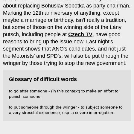
about replacing Bohuslav Sobotka as party chairman.
Marking the 12th anniversary of anything, except
maybe a marriage or birthday, isn't really a tradition,
but some of those on the winning side of the Lány
putsch, including people at
Czech TV
, have good
reasons to bring up the issue now. Last night's
segment shows that ANO's candidates, and not just
the Motorists' and SPD's, will also be put through the
wringer by those trying to stop the new government.
Glossary of difficult words
to go after someone - (in this context) to make an effort to
punish someone;
to put someone through the wringer - to subject someone to
a very stressful experience, esp. a severe interrogation.