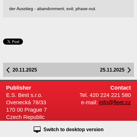
der Ausstieg - abandonment; exit; phase-out.
20.11.2025
25.11.2025
Publisher
Contact
E.S. Best s.r.o.
Tel. 420 224 221 580
Ovenecká 78/33
e-mail:
info@fleet.cz
170 00 Prague 7
Czech Republic
Switch to desktop version