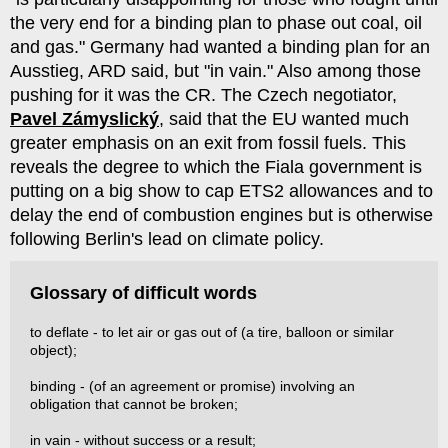
the very end for a binding plan to phase out coal, oil
and gas." Germany had wanted a binding plan for an
Ausstieg, ARD said, but "in vain." Also among those
pushing for it was the CR. The Czech negotiator,
Pavel Zámyslický
, said that the EU wanted much
greater emphasis on an exit from fossil fuels. This
reveals the degree to which the Fiala government is
putting on a big show to cap ETS2 allowances and to
delay the end of combustion engines but is otherwise
following Berlin's lead on climate policy.
Glossary of difficult words
to deflate - to let air or gas out of (a tire, balloon or similar
object);
binding - (of an agreement or promise) involving an
obligation that cannot be broken;
in vain - without success or a result;