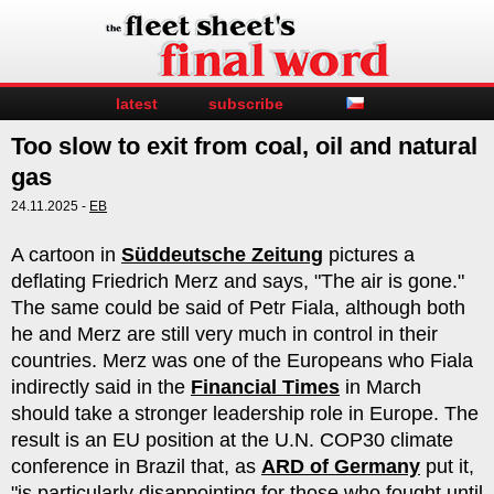
latest
subscribe
Too slow to exit from coal, oil and natural
gas
24.11.2025 -
EB
A cartoon in
Süddeutsche Zeitung
pictures a
deflating Friedrich Merz and says, "The air is gone."
The same could be said of Petr Fiala, although both
he and Merz are still very much in control in their
countries. Merz was one of the Europeans who Fiala
indirectly said in the
Financial Times
in March
should take a stronger leadership role in Europe. The
result is an EU position at the U.N. COP30 climate
conference in Brazil that, as
ARD of Germany
put it,
"is particularly disappointing for those who fought until