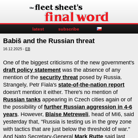
latest
subscribe
Babiš and the Russian threat
16.12.2025 -
EB
One of the biggest criticisms of the new government's
draft policy statement
was the absence of any
mention of the
security threat
posed by Russia.
Strangely, Petr Fiala's
state-of-the-nation report
doesn't mention it either. There's no mention of
Russian tanks
appearing in Czech cities again or of
the possibility of
further Russian aggression in 4-6
years
. However,
Blaise Metreweli
, head of MI6, said
yesterday that, "Russia is testing us in the grey zone
with tactics that are just below the threshold of war."
And Nato Secretary-General
Mark Rutte
said last