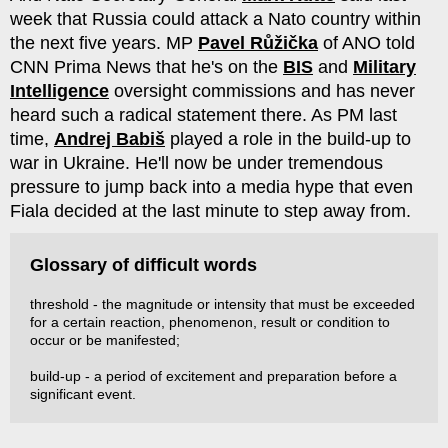
week that Russia could attack a Nato country within
the next five years. MP
Pavel Růžička
of ANO told
CNN Prima News that he's on the
BIS
and
Military
Intelligence
oversight commissions and has never
heard such a radical statement there. As PM last
time,
Andrej Babiš
played a role in the build-up to
war in Ukraine. He'll now be under tremendous
pressure to jump back into a media hype that even
Fiala decided at the last minute to step away from.
Glossary of difficult words
threshold - the magnitude or intensity that must be exceeded
for a certain reaction, phenomenon, result or condition to
occur or be manifested;
build-up - a period of excitement and preparation before a
significant event.