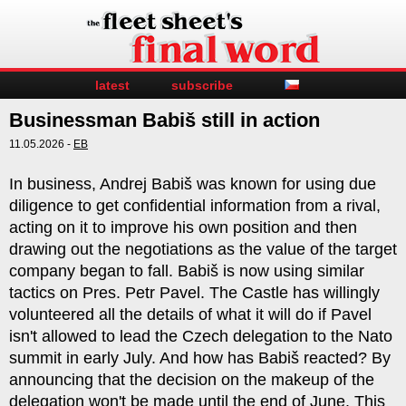
latest
subscribe
Businessman Babiš still in action
11.05.2026 -
EB
In business, Andrej Babiš was known for using due
diligence to get confidential information from a rival,
acting on it to improve his own position and then
drawing out the negotiations as the value of the target
company began to fall. Babiš is now using similar
tactics on Pres. Petr Pavel. The Castle has willingly
volunteered all the details of what it will do if Pavel
isn't allowed to lead the Czech delegation to the Nato
summit in early July. And how has Babiš reacted? By
announcing that the decision on the makeup of the
delegation won't be made until the end of June. This