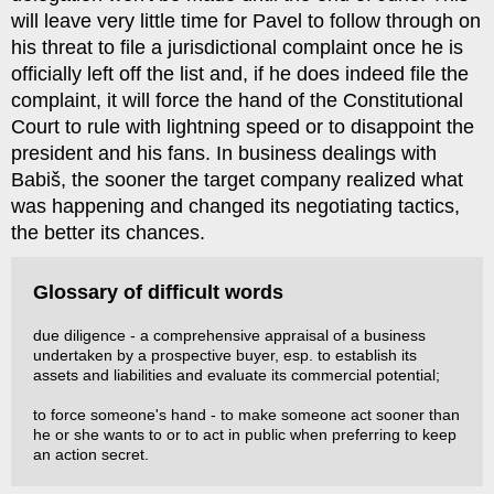
will leave very little time for Pavel to follow through on
his threat to file a jurisdictional complaint once he is
officially left off the list and, if he does indeed file the
complaint, it will force the hand of the Constitutional
Court to rule with lightning speed or to disappoint the
president and his fans. In business dealings with
Babiš, the sooner the target company realized what
was happening and changed its negotiating tactics,
the better its chances.
Glossary of difficult words
due diligence - a comprehensive appraisal of a business
undertaken by a prospective buyer, esp. to establish its
assets and liabilities and evaluate its commercial potential;
to force someone's hand - to make someone act sooner than
he or she wants to or to act in public when preferring to keep
an action secret.