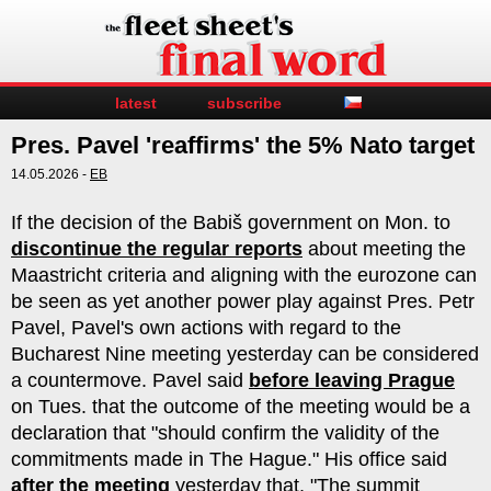
latest
subscribe
Pres. Pavel 'reaffirms' the 5% Nato target
14.05.2026 -
EB
If the decision of the Babiš government on Mon. to
discontinue the regular reports
about meeting the
Maastricht criteria and aligning with the eurozone can
be seen as yet another power play against Pres. Petr
Pavel, Pavel's own actions with regard to the
Bucharest Nine meeting yesterday can be considered
a countermove. Pavel said
before leaving Prague
on Tues. that the outcome of the meeting would be a
declaration that "should confirm the validity of the
commitments made in The Hague." His office said
after the meeting
yesterday that, "The summit